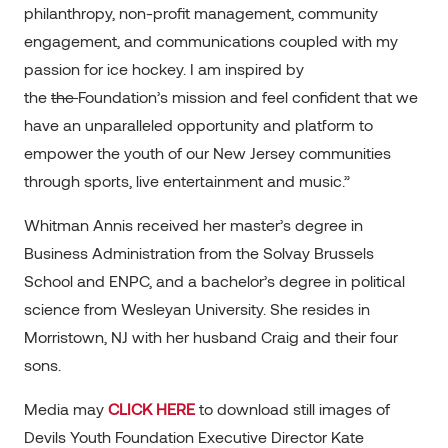
philanthropy, non-profit management, community
engagement, and communications coupled with my
passion for ice hockey. I am inspired by
the
the
Foundation’s mission and feel confident that we
have an unparalleled opportunity and platform to
empower the youth of our New Jersey communities
through sports, live entertainment and music.”
Whitman Annis received her master’s degree in
Business Administration from the Solvay Brussels
School and ENPC, and a bachelor’s degree in political
science from Wesleyan University. She resides in
Morristown, NJ with her husband Craig and their four
sons.
Media may
CLICK HERE
to download still images of
Devils Youth Foundation Executive Director Kate