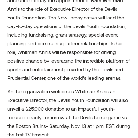
announced today the appointment of
Kate Whitman
Annis
to the role of Executive Director of the Devils
Youth Foundation. The New Jersey native will lead the
day-to-day operations of the Devils Youth Foundation,
including fundraising, grant strategy, special event
planning and community partner relationships. In her
role, Whitman Annis will be responsible for driving
positive change by leveraging the incredible platform of
sports and entertainment provided by the Devils and
Prudential Center, one of the world’s leading arenas.
As the organization welcomes Whitman Annis as
Executive Director, the Devils Youth Foundation will also
unveil a $25,000 donation to an impactful, youth-
focused charity, tomorrow at the Devils home game vs.
the Boston Bruins- Saturday, Nov. 13 at 1 p.m. EST. during
the first TV timeout.