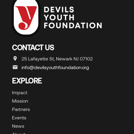
CONTACT US
25 Lafayette St, Newark NJ 07102
info@devilsyouthfoundation.org
EXPLORE
Impact
Mission
Partners
Events
News