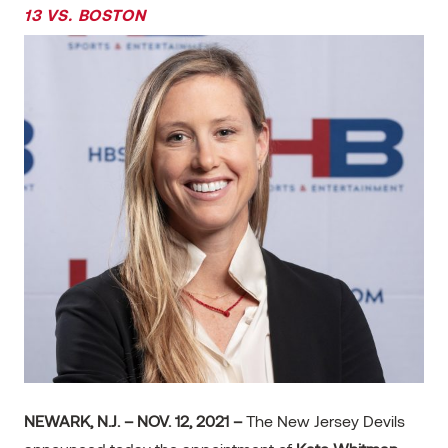
13 VS. BOSTON
NEWARK, N.J. – NOV. 12, 2021 –
The New Jersey Devils