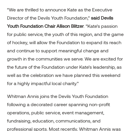
“We are thrilled to announce Kate as the Executive
Director of the Devils Youth Foundation,”
said Devils
Youth Foundation Chair Allison Blitzer
. “Kate’s passion
for public service, the youth of this region, and the game
of hockey, will allow the Foundation to expand its reach
and continue to support meaningful change and
growth in the communities we serve. We are excited for
the future of the Foundation under Kate’s leadership, as
well as the celebration we have planned this weekend
for a highly impactful local charity.”
Whitman Annis joins the Devils Youth Foundation
following a decorated career spanning non-profit
operations, public service, event management,
fundraising, education, communications, and
professional sports. Most recently, Whitman Annis was