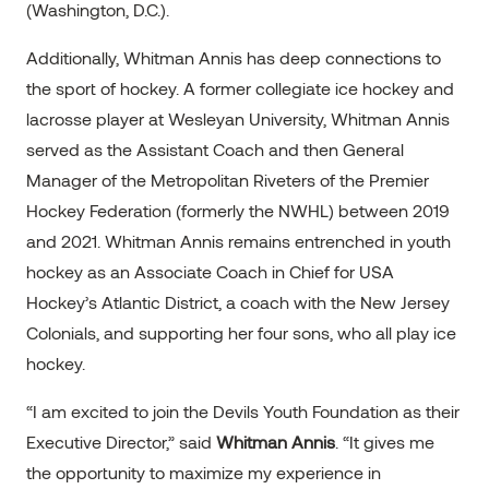
(Washington, D.C.).
Additionally, Whitman Annis has deep connections to
the sport of hockey. A former collegiate ice hockey and
lacrosse player at Wesleyan University, Whitman Annis
served as the Assistant Coach and then General
Manager of the Metropolitan Riveters of the Premier
Hockey Federation (formerly the NWHL) between 2019
and 2021. Whitman Annis remains entrenched in youth
hockey as an Associate Coach in Chief for USA
Hockey’s Atlantic District, a coach with the New Jersey
Colonials, and supporting her four sons, who all play ice
hockey.
“I am excited to join the Devils Youth Foundation as their
Executive Director,” said
Whitman Annis
. “It gives me
the opportunity to maximize my experience in