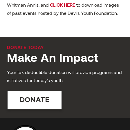
Whitman Annis; and
CLICK HERE
to download images
of past events hosted by the Devils Youth Foundation.
DONATE TODAY
Make An Impact
Your tax deductible donation will provide programs and
initiatives for Jersey’s youth.
DONATE