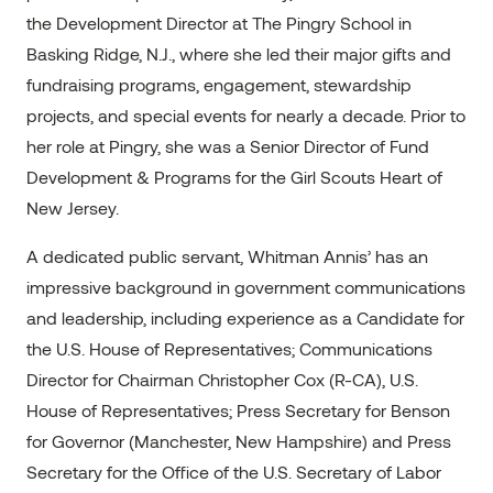
the Development Director at The Pingry School in
Basking Ridge, N.J., where she led their major gifts and
fundraising programs, engagement, stewardship
projects, and special events for nearly a decade. Prior to
her role at Pingry, she was a Senior Director of Fund
Development & Programs for the Girl Scouts Heart of
New Jersey.
A dedicated public servant, Whitman Annis’ has an
impressive background in government communications
and leadership, including experience as a Candidate for
the U.S. House of Representatives; Communications
Director for Chairman Christopher Cox (R-CA), U.S.
House of Representatives; Press Secretary for Benson
for Governor (Manchester, New Hampshire) and Press
Secretary for the Office of the U.S. Secretary of Labor