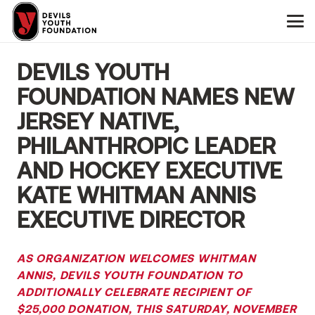
DEVILS YOUTH
FOUNDATION NAMES NEW
JERSEY NATIVE,
PHILANTHROPIC LEADER
AND HOCKEY EXECUTIVE
KATE WHITMAN ANNIS
EXECUTIVE DIRECTOR
AS ORGANIZATION WELCOMES WHITMAN
ANNIS, DEVILS YOUTH FOUNDATION TO
ADDITIONALLY
CELEBRATE RECIPIENT OF
$25,000 DONATION, THIS SATURDAY, NOVEMBER