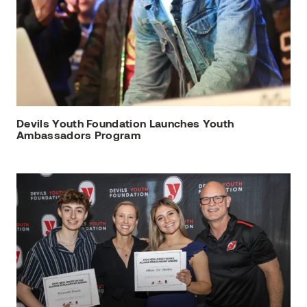
Devils Youth Foundation Launches Youth
Ambassadors Program