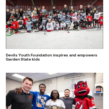
Devils Youth Foundation inspires and empowers
Garden State kids