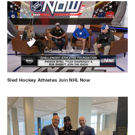
Sled Hockey Athletes Join NHL Now