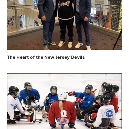
The Heart of the New Jersey Devils