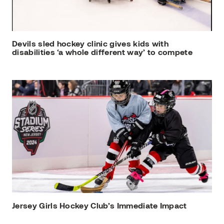
Devils sled hockey clinic gives kids with
disabilities ‘a whole different way’ to compete
Jersey Girls Hockey Club’s Immediate Impact