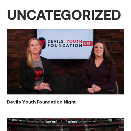
UNCATEGORIZED
Devils Youth Foundation Night