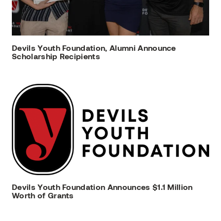
Devils Youth Foundation, Alumni Announce
Scholarship Recipients
Devils Youth Foundation Announces $1.1 Million
Worth of Grants