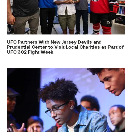
UFC Partners With New Jersey Devils and
Prudential Center to Visit Local Charities as Part of
UFC 302 Fight Week