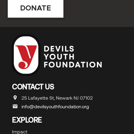
DONATE
CONTACT US
25 Lafayette St, Newark NJ 07102
info@devilsyouthfoundation.org
EXPLORE
Impact