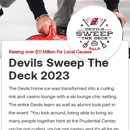
Raising over $1.1 Million For Local Causes
Devils Sweep The
Deck 2023
The Devils home ice was transformed into a curling
rink and casino lounge with a ski lounge chic setting.
The entire Devils team as well as alumni took part in
the event. “You look around, being able to bring so
many people together here at the Prudential Center,
you’ve got curling, you’ve got casino, and it’s all for an