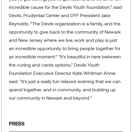
incredible cause for the Devils Youth Foundation,” said
Devils, Prudential Center and DYF President Jake
Reynolds. “The Devils organization is a family, and the
opportunity to give back to the community of Newark
and New Jersey where we live, work and play is just
an incredible opportunity to bring people together for
an incredible moment.” “It’s beautiful in here between
the curling and cards options,” Devils Youth
Foundation Executive Director Kate Whitman Annis
said. “it’s just a really fun relaxed evening that we can
spend together, and in community, and building up
our community in Newark and beyond.”
PRESS