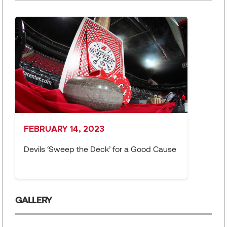
FEBRUARY 14, 2023
J
Devils ‘Sweep the Deck’ for a Good Cause
D
F
GALLERY