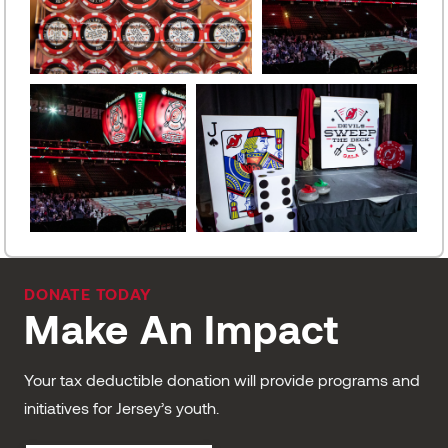
DONATE TODAY
Make An Impact
Your tax deductible donation will provide programs and
initiatives for Jersey’s youth.