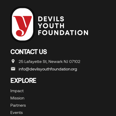
CONTACT US
25 Lafayette St, Newark NJ 07102
info@devilsyouthfoundation.org
EXPLORE
Impact
Mission
Partners
Events