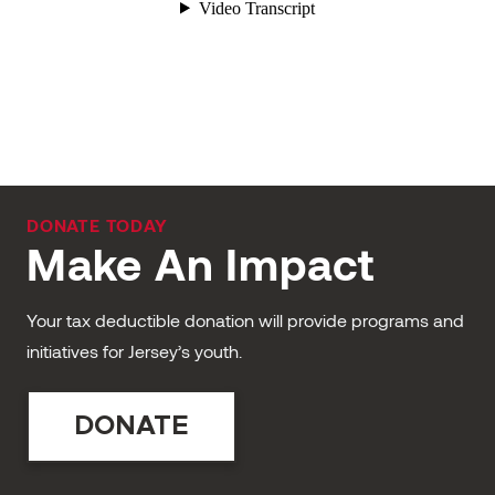
DONATE TODAY
Make An Impact
Your tax deductible donation will provide programs and
initiatives for Jersey’s youth.
DONATE