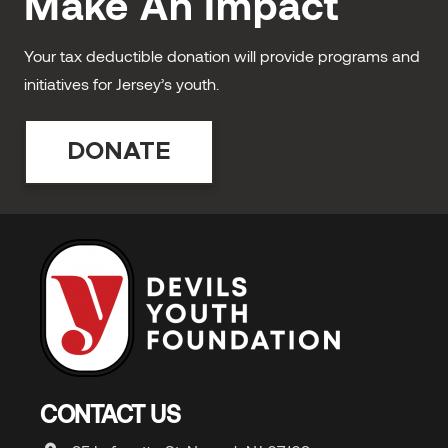
Make An Impact
Your tax deductible donation will provide programs and
initiatives for Jersey’s youth.
DONATE
CONTACT US