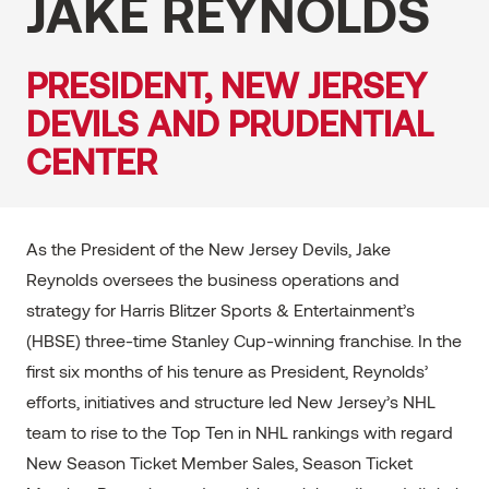
JAKE REYNOLDS
PRESIDENT, NEW JERSEY
DEVILS AND PRUDENTIAL
CENTER
As the President of the New Jersey Devils, Jake
Reynolds oversees the business operations and
strategy for Harris Blitzer Sports & Entertainment’s
(HBSE) three-time Stanley Cup-winning franchise. In the
first six months of his tenure as President, Reynolds’
efforts, initiatives and structure led New Jersey’s NHL
team to rise to the Top Ten in NHL rankings with regard
New Season Ticket Member Sales, Season Ticket