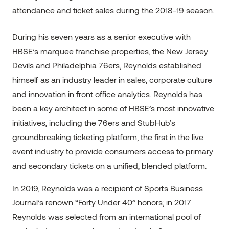
attendance and ticket sales during the 2018-19 season.
During his seven years as a senior executive with
HBSE’s marquee franchise properties, the New Jersey
Devils and Philadelphia 76ers, Reynolds established
himself as an industry leader in sales, corporate culture
and innovation in front office analytics. Reynolds has
been a key architect in some of HBSE’s most innovative
initiatives, including the 76ers and StubHub’s
groundbreaking ticketing platform, the first in the live
event industry to provide consumers access to primary
and secondary tickets on a unified, blended platform.
In 2019, Reynolds was a recipient of Sports Business
Journal’s renown “Forty Under 40” honors; in 2017
Reynolds was selected from an international pool of