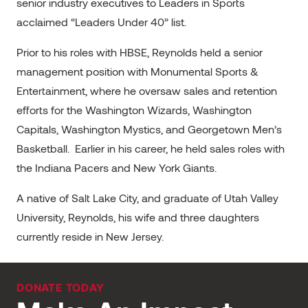
senior industry executives to Leaders in Sports
acclaimed “Leaders Under 40” list.
Prior to his roles with HBSE, Reynolds held a senior
management position with Monumental Sports &
Entertainment, where he oversaw sales and retention
efforts for the Washington Wizards, Washington
Capitals, Washington Mystics, and Georgetown Men’s
Basketball. Earlier in his career, he held sales roles with
the Indiana Pacers and New York Giants.
A native of Salt Lake City, and graduate of Utah Valley
University, Reynolds, his wife and three daughters
currently reside in New Jersey.
DONATE TODAY