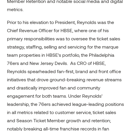
Member Retention and notable social media and digital
metrics.
Prior to his elevation to President, Reynolds was the
Chief Revenue Officer for HBSE, where one of his
primary responsibilities was to oversee the ticket sales
strategy, staffing, selling and servicing for the marque
team properties in HBSE’s portfolio, the Philadelphia
76ers and New Jersey Devils. As CRO of HBSE,
Reynolds spearheaded fan-first, brand and front office
initiatives that drove ground-breaking revenue streams
and drastically improved fan and community
engagement for both teams. Under Reynolds’
leadership, the 76ers achieved league-leading positions
in all metrics related to customer service, ticket sales
and Season Ticket Member growth and retention;
notably breaking all-time franchise records in fan