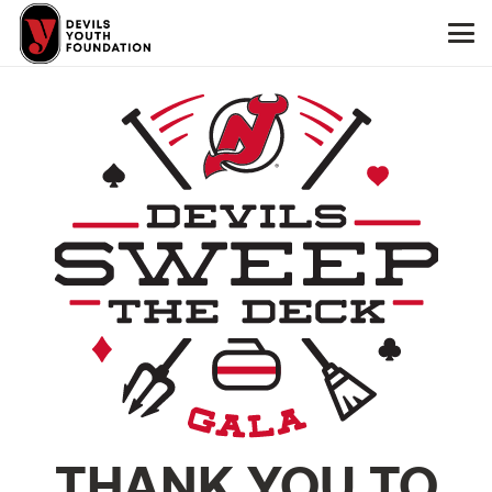
THANK YOU TO