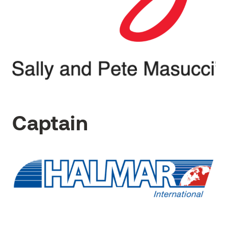
Captain