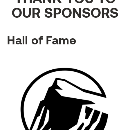
OUR SPONSORS
Hall of Fame