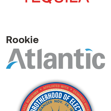
Rookie