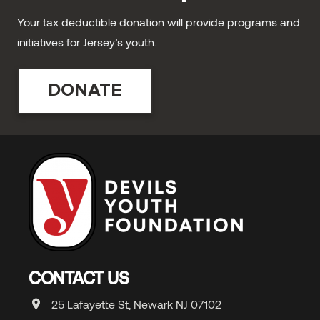
Your tax deductible donation will provide programs and
initiatives for Jersey’s youth.
DONATE
CONTACT US
25 Lafayette St, Newark NJ 07102