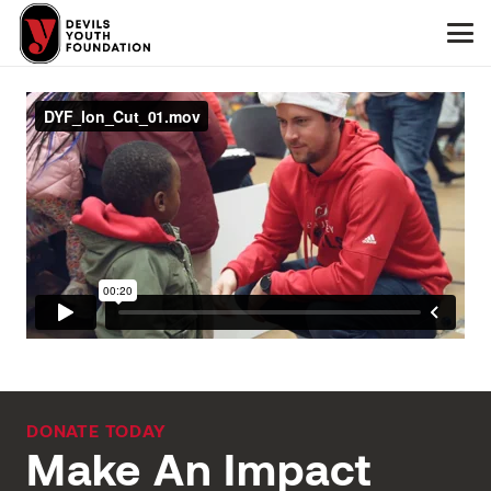
DONATE TODAY
Make An Impact